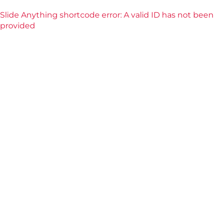
Slide Anything shortcode error: A valid ID has not been
provided