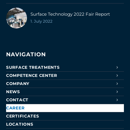
Surface Technology 2022 Fair Report
1. July 2022
NAVIGATION
SURFACE TREATMENTS
COMPETENCE CENTER
COMPANY
NEWS
CONTACT
CAREER
CERTIFICATES
LOCATIONS