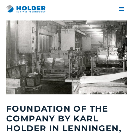
DE
EN
FOUNDATION OF THE
COMPANY BY KARL
HOLDER IN LENNINGEN,