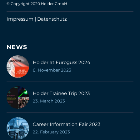
© Copyright 2020 Holder GmbH
Impressum |
Datenschutz
NEWS
Holder at Euroguss 2024
8. November 2023
Holder Trainee Trip 2023
23. March 2023
Career Information Fair 2023
22. February 2023