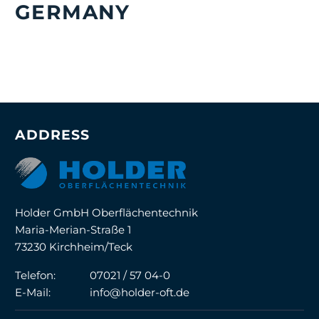
GERMANY
ADDRESS
Holder GmbH Oberflächentechnik
Maria-Merian-Straße 1
73230 Kirchheim/Teck
Telefon:
07021 / 57 04-0
E-Mail:
info@holder-oft.de