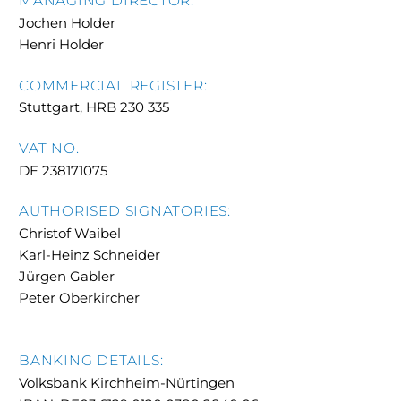
MANAGING DIRECTOR:
Jochen Holder
Henri Holder
COMMERCIAL REGISTER:
Stuttgart, HRB 230 335
VAT NO.
DE 238171075
AUTHORISED SIGNATORIES:
Christof Waibel
Karl-Heinz Schneider
Jürgen Gabler
Peter Oberkircher
BANKING DETAILS:
Volksbank Kirchheim-Nürtingen