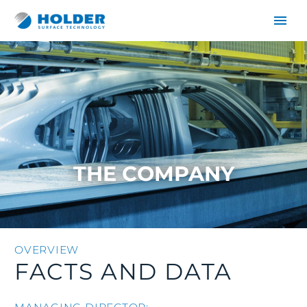
THE COMPANY
DE
EN
OVERVIEW
FACTS AND DATA