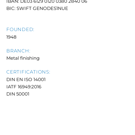
IBAN: DE03 6129 0120 0380 2840 06
BIC: SWIFT GENODES1NUE
FOUNDED:
1948
BRANCH:
Metal finishing
CERTIFICATIONS:
DIN EN ISO 14001
IATF 16949:2016
DIN 50001