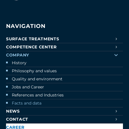
NAVIGATION
SURFACE TREATMENTS
COMPETENCE CENTER
COMPANY
History
Philosophy and values
Quality and environment
Jobs and Career
References and Industries
Facts and data
NEWS
CONTACT
CAREER