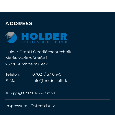
ADDRESS
Holder GmbH Oberflächentechnik
Maria-Merian-Straße 1
73230 Kirchheim/Teck
Telefon:
07021 / 57 04-0
E-Mail:
info@holder-oft.de
© Copyright 2020 Holder GmbH
Impressum |
Datenschutz