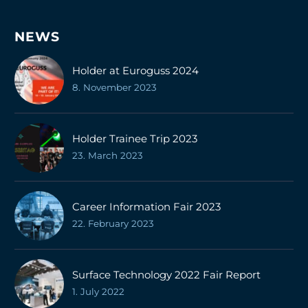
NEWS
Holder at Euroguss 2024
8. November 2023
Holder Trainee Trip 2023
23. March 2023
Career Information Fair 2023
22. February 2023
Surface Technology 2022 Fair Report
1. July 2022