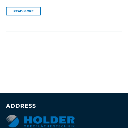
READ MORE
ADDRESS