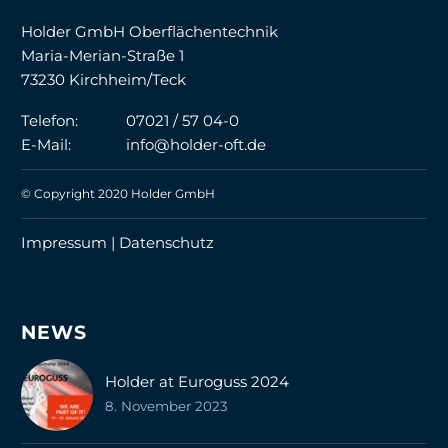
Holder GmbH Oberflächentechnik
Maria-Merian-Straße 1
73230 Kirchheim/Teck
Telefon:
07021 / 57 04-0
E-Mail:
info@holder-oft.de
© Copyright 2020 Holder GmbH
Impressum |
Datenschutz
NEWS
Holder at Euroguss 2024
8. November 2023