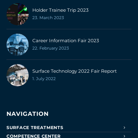
Holder Trainee Trip 2023
23. March 2023
Career Information Fair 2023
22. February 2023
Surface Technology 2022 Fair Report
1. July 2022
NAVIGATION
SURFACE TREATMENTS
COMPETENCE CENTER