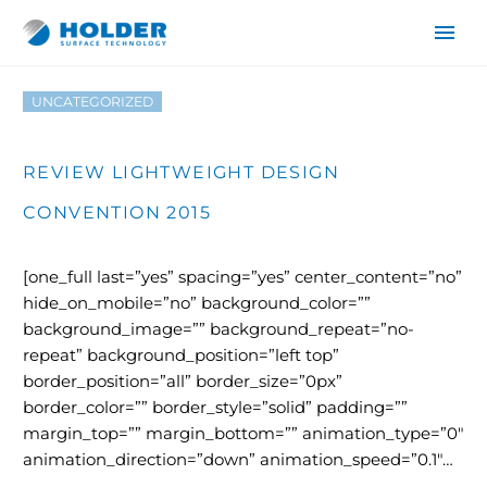
UNCATEGORIZED
REVIEW LIGHTWEIGHT DESIGN
CONVENTION 2015
[one_full last=”yes” spacing=”yes” center_content=”no”
DE
hide_on_mobile=”no” background_color=””
background_image=”” background_repeat=”no-
EN
repeat” background_position=”left top”
border_position=”all” border_size=”0px”
border_color=”” border_style=”solid” padding=””
margin_top=”” margin_bottom=”” animation_type=”0″
animation_direction=”down” animation_speed=”0.1″…