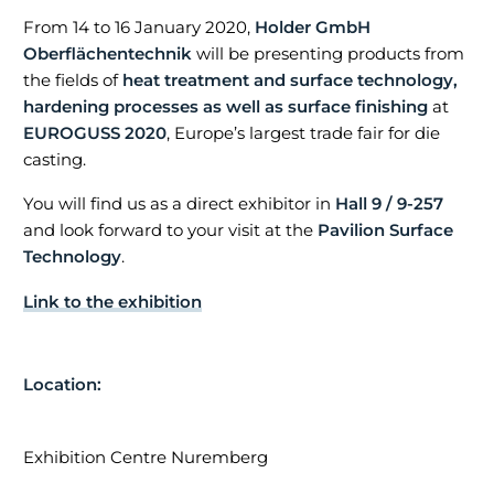
From 14 to 16 January 2020,
Holder GmbH
Oberflächentechnik
will be presenting products from
the fields of
heat treatment and surface technology,
hardening processes as well as surface finishing
at
EUROGUSS 2020
, Europe’s largest trade fair for die
casting.
ADDRESS
You will find us as a direct exhibitor in
Hall 9 / 9-257
and look forward to your visit at the
Pavilion Surface
Technology
.
Holder GmbH Oberflächentechnik
Link to the exhibition
Maria-Merian-Straße 1
73230 Kirchheim/Teck
Location:
Telefon:
07021 / 57 04-0
E-Mail:
info@holder-oft.de
Exhibition Centre Nuremberg
© Copyright 2020 Holder GmbH