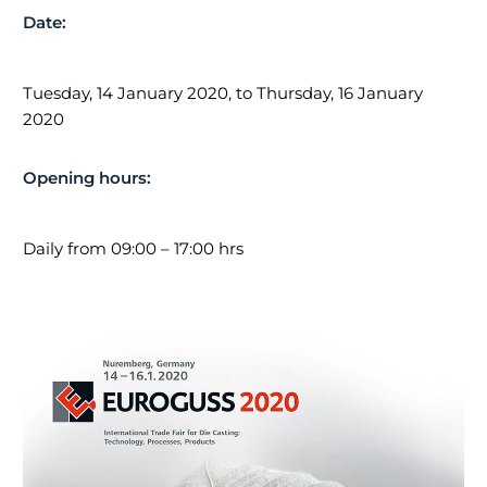
Date:
Impressum |
Datenschutz
Tuesday, 14 January 2020, to Thursday, 16 January
2020
NEWS
Opening hours:
Holder at Euroguss 2024
8. November 2023
Daily from 09:00 – 17:00 hrs
Holder Trainee Trip 2023
23. March 2023
Career Information Fair 2023
22. February 2023