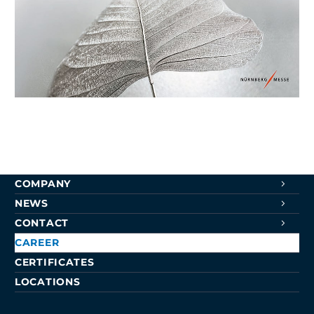
Surface Technology 2022 Fair Report
1. July 2022
NAVIGATION
SURFACE TREATMENTS
COMPETENCE CENTER
COMPANY
NEWS
CONTACT
CAREER
CERTIFICATES
LOCATIONS