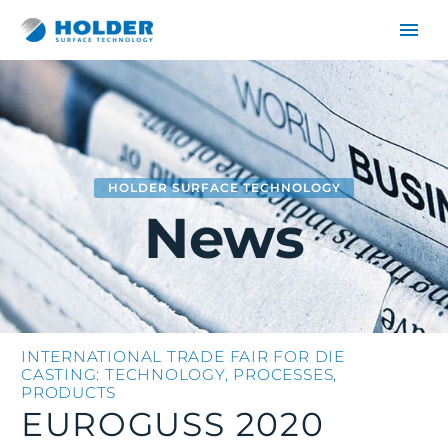
HOLDER SURFACE TECHNOLOGY
News
DE
EN
INTERNATIONAL TRADE FAIR FOR DIE
CASTING: TECHNOLOGY, PROCESSES,
PRODUCTS
EUROGUSS 2020