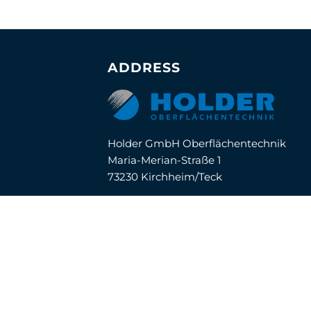
ADDRESS
Holder GmbH Oberflächentechnik
Maria-Merian-Straße 1
73230 Kirchheim/Teck
Telefon:
07021 / 57 04-0
E-Mail:
info@holder-oft.de
© Copyright 2020 Holder GmbH
Impressum |
Datenschutz