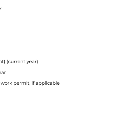
k
t) (current year)
ear
 work permit, if applicable