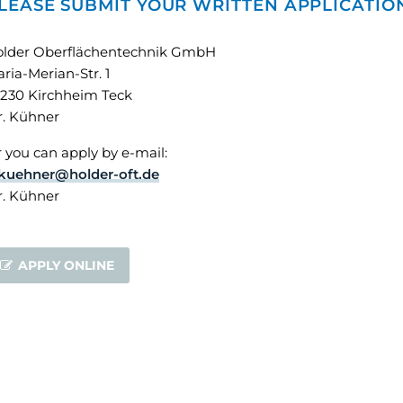
LEASE SUBMIT YOUR WRITTEN APPLICATIO
older Oberflächentechnik GmbH
ria-Merian-Str. 1
230 Kirchheim Teck
. Kühner
 you can apply by e-mail:
kuehner@holder-oft.de
. Kühner
APPLY ONLINE
