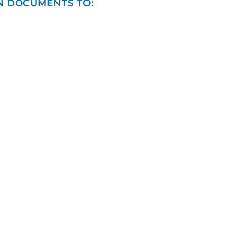
N DOCUMENTS TO: