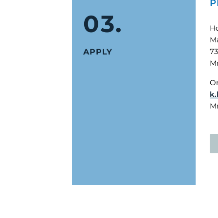
P
03.
H
Ma
73
APPLY
Mr
Or
k.
Mr