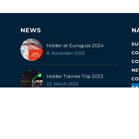
NEWS
N
SU
Holder at Euroguss 2024
CO
8. November 2023
CO
N
Holder Trainee Trip 2023
CO
23. March 2023
CA
CE
LO
Career Information Fair 2023
22. February 2023
Surface Technology 2022 Fair