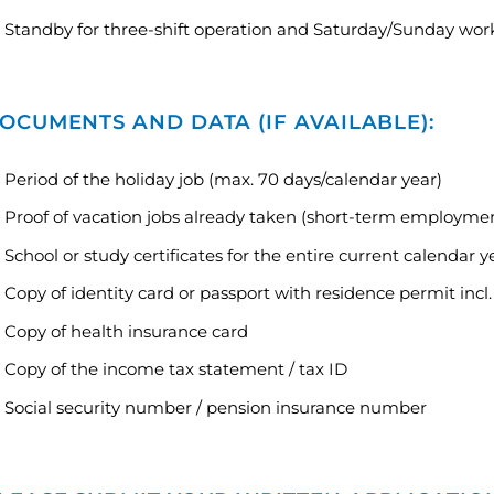
Standby for three-shift operation and Saturday/Sunday wor
OCUMENTS AND DATA (IF AVAILABLE):
Period of the holiday job (max. 70 days/calendar year)
Proof of vacation jobs already taken (short-term employmen
School or study certificates for the entire current calendar y
Copy of identity card or passport with residence permit incl.
Copy of health insurance card
Copy of the income tax statement / tax ID
Social security number / pension insurance number