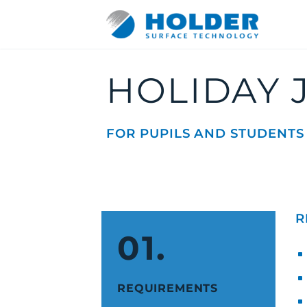
HOLIDAY 
FOR PUPILS AND STUDENTS
DE
EN
R
01.
REQUIREMENTS