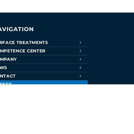
AVIGATION
RFACE TREATMENTS
MPETENCE CENTER
MPANY
EWS
NTACT
REER
RTIFICATES
CATIONS