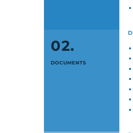
D
02.
DOCUMENTS