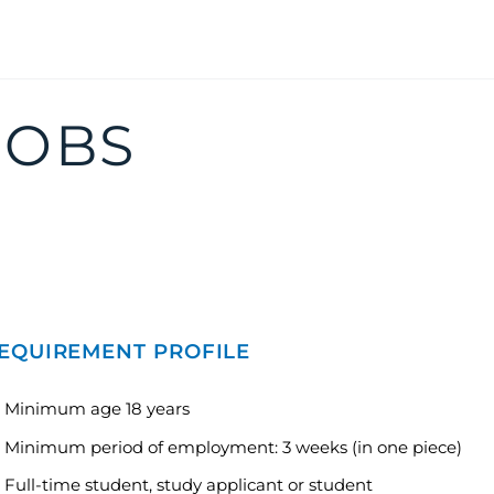
JOBS
EQUIREMENT PROFILE
Minimum age 18 years
Minimum period of employment: 3 weeks (in one piece)
Full-time student, study applicant or student